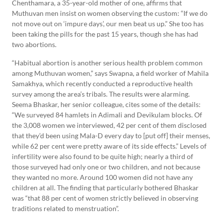
Chenthamara, a 35-year-old mother of one, affirms that
Muthuvan men insist on women observing the custom: “If we do
not move out on ‘impure days’, our men beat us up.” She too has
been taking the pills for the past 15 years, though she has had
two abortions.
“Habitual abortion is another serious health problem common
among Muthuvan women,” says Swapna, a field worker of Mahila
Samakhya, which recently conducted a reproductive health
survey among the area’s tribals. The results were alarming.
Seema Bhaskar, her senior colleague, cites some of the details:
“We surveyed 84 hamlets in Adimali and Devikulam blocks. Of
the 3,008 women we interviewed, 42 per cent of them disclosed
that they’d been using Mala-D every day to [put off] their menses,
while 62 per cent were pretty aware of its side effects.” Levels of
infertility were also found to be quite high; nearly a third of
those surveyed had only one or two children, and not because
they wanted no more. Around 100 women did not have any
children at all. The finding that particularly bothered Bhaskar
was “that 88 per cent of women strictly believed in observing
traditions related to menstruation”.