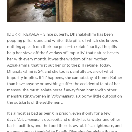
IDUKKI, KERALA – Since puberty, Dhanalakshmi has been
popping pills, round and white little pills, of which she knows
nothing apart from their purpose—to retain ‘purity’. The pills
help her stave off the five days of ‘impurity’ that nature besets
her with every month. It was the wisdom of her mother,
Azhakamma, that first put her onto the pill regime. Today,
Dhanalakshmi is 24, and she too is painfully aware of what
impurity implies. If ‘it’ happens, she cannot stay at home. Rather
than have anyone or anything suffer the accidental taint of her
menses, she must isolate herself away from home with other
menstruating women in
Valaymapura
, a gloomy little outpost on
the outskirts of the settlement.
It’s almost as bad as being in prison, even if only for a few
days.
Valaymapura
is decrepit and untidy, lacks water and other
basic facilities, and the food there is awful. It’s a nightmare, and
women appear thankful to Family Planning for giving them a