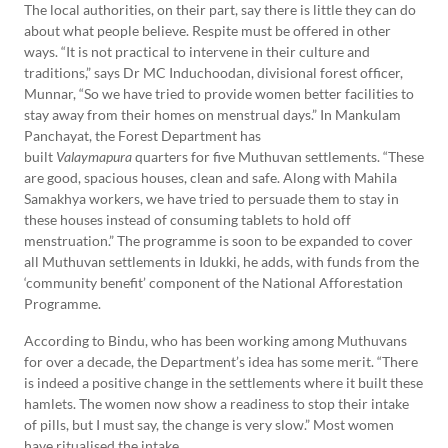
The local authorities, on their part, say there is little they can do
about what people believe. Respite must be offered in other
ways. “It is not practical to intervene in their culture and
traditions,” says Dr MC Induchoodan, divisional forest officer,
Munnar, “So we have tried to provide women better facilities to
stay away from their homes on menstrual days.” In Mankulam
Panchayat, the Forest Department has
built
Valaymapura
quarters for five Muthuvan settlements. “These
are good, spacious houses, clean and safe. Along with Mahila
Samakhya workers, we have tried to persuade them to stay in
these houses instead of consuming tablets to hold off
menstruation.” The programme is soon to be expanded to cover
all Muthuvan settlements in Idukki, he adds, with funds from the
‘community benefit’ component of the National Afforestation
Programme.
According to Bindu, who has been working among Muthuvans
for over a decade, the Department’s idea has some merit. “There
is indeed a positive change in the settlements where it built these
hamlets. The women now show a readiness to stop their intake
of pills, but I must say, the change is very slow.” Most women
have ritualised the intake.