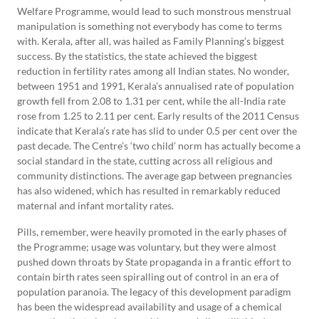
Welfare Programme, would lead to such monstrous menstrual
manipulation is something not everybody has come to terms
with. Kerala, after all, was hailed as Family Planning’s biggest
success. By the statistics, the state achieved the biggest
reduction in fertility rates among all Indian states. No wonder,
between 1951 and 1991, Kerala’s annualised rate of population
growth fell from 2.08 to 1.31 per cent, while the all-India rate
rose from 1.25 to 2.11 per cent. Early results of the 2011 Census
indicate that Kerala’s rate has slid to under 0.5 per cent over the
past decade. The Centre’s ‘two child’ norm has actually become a
social standard in the state, cutting across all religious and
community distinctions. The average gap between pregnancies
has also widened, which has resulted in remarkably reduced
maternal and infant mortality rates.
Pills, remember, were heavily promoted in the early phases of
the Programme; usage was voluntary, but they were almost
pushed down throats by State propaganda in a frantic effort to
contain birth rates seen spiralling out of control in an era of
population paranoia. The legacy of this development paradigm
has been the widespread availability and usage of a chemical