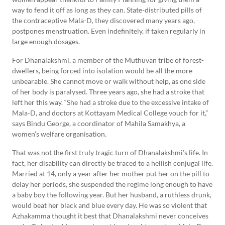
way to fend it off as long as they can. State-distributed pills of
the contraceptive Mala-D, they discovered many years ago,
postpones menstruation. Even indefinitely, if taken regularly in
large enough dosages.
For Dhanalakshmi, a member of the Muthuvan tribe of forest-
dwellers, being forced into isolation would be all the more
unbearable. She cannot move or walk without help, as one side
of her body is paralysed. Three years ago, she had a stroke that
left her this way. “She had a stroke due to the excessive intake of
Mala-D, and doctors at Kottayam Medical College vouch for it,”
says Bindu George, a coordinator of Mahila Samakhya, a
women’s welfare organisation.
That was not the first truly tragic turn of Dhanalakshmi’s life. In
fact, her disability can directly be traced to a hellish conjugal life.
Married at 14, only a year after her mother put her on the pill to
delay her periods, she suspended the regime long enough to have
a baby boy the following year. But her husband, a ruthless drunk,
would beat her black and blue every day. He was so violent that
Azhakamma thought it best that Dhanalakshmi never conceives