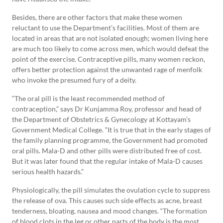
Besides, there are other factors that make these women
reluctant to use the Department’s facilities. Most of them are
located in areas that are not isolated enough; women living here
are much too likely to come across men, which would defeat the
point of the exercise. Contraceptive pills, many women reckon,
offers better protection against the unwanted rage of menfolk
who invoke the presumed fury of a deity.
“The oral pill is the least recommended method of
contraception,” says Dr Kunjamma Roy, professor and head of
the Department of Obstetrics & Gynecology at Kottayam’s
Government Medical College. “It is true that in the early stages of
the family planning programme, the Government had promoted
oral pills. Mala-D and other pills were distributed free of cost.
But it was later found that the regular intake of Mala-D causes
serious health hazards.”
Physiologically, the pill simulates the ovulation cycle to suppress
the release of ova. This causes such side effects as acne, breast
tenderness, bloating, nausea and mood changes. “The formation
of blood clots in the leg or other parts of the body is the most