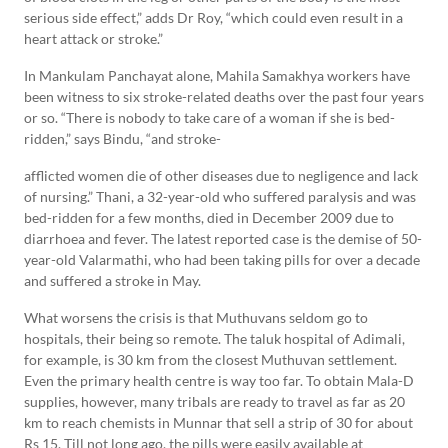
serious side effect,” adds Dr Roy, “which could even result in a
heart attack or stroke.”
In Mankulam Panchayat alone, Mahila Samakhya workers have
been witness to six stroke-related deaths over the past four years
or so. “There is nobody to take care of a woman if she is bed-
ridden,” says Bindu, “and stroke-
afflicted women die of other diseases due to negligence and lack
of nursing.” Thani, a 32-year-old who suffered paralysis and was
bed-ridden for a few months, died in December 2009 due to
diarrhoea and fever. The latest reported case is the demise of 50-
year-old Valarmathi, who had been taking pills for over a decade
and suffered a stroke in May.
What worsens the crisis is that Muthuvans seldom go to
hospitals, their being so remote. The taluk hospital of Adimali,
for example, is 30 km from the closest Muthuvan settlement.
Even the primary health centre is way too far. To obtain Mala-D
supplies, however, many tribals are ready to travel as far as 20
km to reach chemists in Munnar that sell a strip of 30 for about
Rs 15. Till not long ago, the pills were easily available at