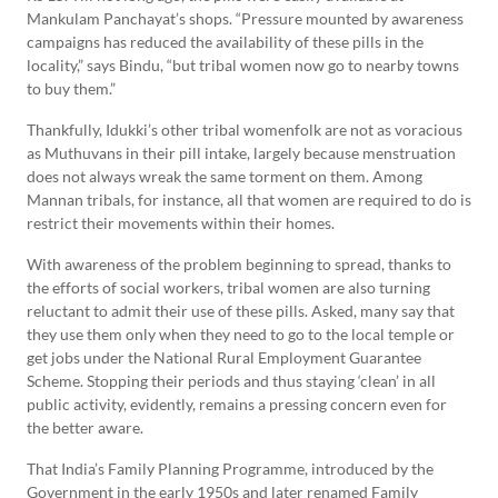
Mankulam Panchayat’s shops. “Pressure mounted by awareness
campaigns has reduced the availability of these pills in the
locality,” says Bindu, “but tribal women now go to nearby towns
to buy them.”
Thankfully, Idukki’s other tribal womenfolk are not as voracious
as Muthuvans in their pill intake, largely because menstruation
does not always wreak the same torment on them. Among
Mannan tribals, for instance, all that women are required to do is
restrict their movements within their homes.
With awareness of the problem beginning to spread, thanks to
the efforts of social workers, tribal women are also turning
reluctant to admit their use of these pills. Asked, many say that
they use them only when they need to go to the local temple or
get jobs under the National Rural Employment Guarantee
Scheme. Stopping their periods and thus staying ‘clean’ in all
public activity, evidently, remains a pressing concern even for
the better aware.
That India’s Family Planning Programme, introduced by the
Government in the early 1950s and later renamed Family