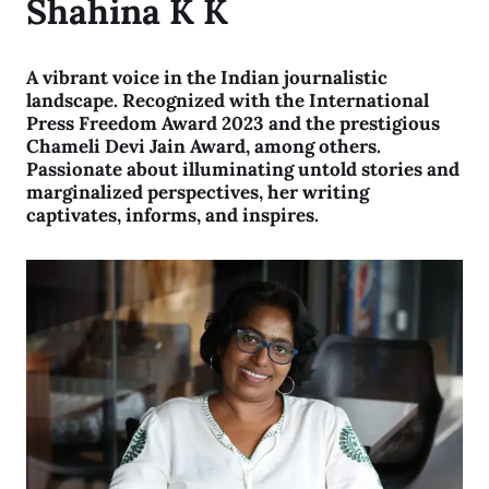
Shahina K K
A vibrant voice in the Indian journalistic
landscape. Recognized with the International
Press Freedom Award 2023 and the prestigious
Chameli Devi Jain Award, among others.
Passionate about illuminating untold stories and
marginalized perspectives, her writing
captivates, informs, and inspires.