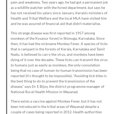
pain and weakness. Two years ago, he had got a permanent job
as a wildlife watcher with the forest department, but says he
has not received his salary since January. Kerala’s ministers of
Health and Tribal Welfare and the local MLA have visited him
and he was assured of financial aid that didn’t materialise.
This strange disease was first reported in 1957 among
monkeys of the Kysanur forest in Shimoga, Karnataka. Since
then, it has had the nickname Monkey Fever. A species of ticks
that is rampant in the forests of Kerala, Karnataka and Tamil
Nadu, is believed to carry the virus, and monkeys have been
dying of it over the decades. These ticks can transmit the virus
to humans just as easily as monkeys, the only consolation
being that no case of human-to-human transmission has been
reported (it’s thought to be impossible). “Avoiding tick bites is
the best thing to do to prevent the transmission of the
disease,” says Dr E Bijoy, the district programme manager of
National Rural Health Mission in Wayanad.
There exists a vaccine against Monkey Fever, but it has not
been introduced in the tribal areas of Wayanad despite a
couple of cases being reported in 2012. Health authorities