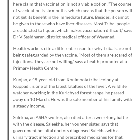
here claim that vaccination is not a viable option. “The course
of vaccination is six months, which means that the person will
not get its benefit in the immediate future. Besides, it cannot
be given to those who have liver diseases. Most Tribal people
are addicted to liquor, which makes vaccination difficult,” says
Dr V Sasidharan, district medical officer of Wayanad.
Health workers cite a different reason for why Tribals are not
being safeguarded by the vaccine. “Most of them are scared of
injections. They are not willing,” says a health promoter at a
Primary Health Centre.
Kunjan, a 48-year-old from Konimoola tribal colony at
Kuppadi, is one of the latest fatalties of the fever. A wildlife
watcher working in the Kurichyad forest range, he passed
away on 10 March. He was the sole member of his family with
a steady income.
Sulekha, an ASHA worker, also died after a week-long battle
with the disease. Saleekha, her younger sister, says that
government hospital doctors diagnosed Sulekha with a
urinary tract infection and prescribed medicines for that.