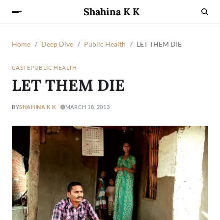
Shahina K K
Home
Deep Dive
Public Health
LET THEM DIE
CASTE
PUBLIC HEALTH
LET THEM DIE
BY
SHAHINA K K
MARCH 18, 2013