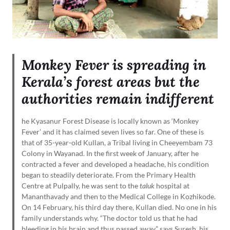
Monkey Fever is spreading in
Kerala’s forest areas but the
authorities remain indifferent
he Kyasanur Forest Disease is locally known as ‘Monkey
Fever’ and it has claimed seven lives so far. One of these is
that of 35-year-old Kullan, a Tribal living in Cheeyembam 73
Colony in Wayanad. In the first week of January, after he
contracted a fever and developed a headache, his condition
began to steadily deteriorate. From the Primary Health
Centre at Pulpally, he was sent to the
taluk
hospital at
Mananthavady and then to the Medical College in Kozhikode.
On 14 February, his third day there, Kullan died. No one in his
family understands why. “The doctor told us that he had
bleeding in his brain and thus passed away,” says Suresh, his