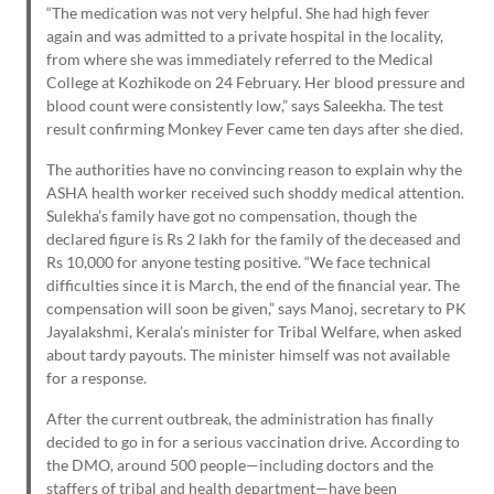
“The medication was not very helpful. She had high fever
again and was admitted to a private hospital in the locality,
from where she was immediately referred to the Medical
College at Kozhikode on 24 February. Her blood pressure and
blood count were consistently low,” says Saleekha. The test
result confirming Monkey Fever came ten days after she died.
The authorities have no convincing reason to explain why the
ASHA health worker received such shoddy medical attention.
Sulekha’s family have got no compensation, though the
declared figure is Rs 2 lakh for the family of the deceased and
Rs 10,000 for anyone testing positive. “We face technical
difficulties since it is March, the end of the financial year. The
compensation will soon be given,” says Manoj, secretary to PK
Jayalakshmi, Kerala’s minister for Tribal Welfare, when asked
about tardy payouts. The minister himself was not available
for a response.
After the current outbreak, the administration has finally
decided to go in for a serious vaccination drive. According to
the DMO, around 500 people—including doctors and the
staffers of tribal and health department—have been