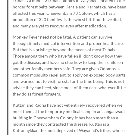
Tribals. Around 13 tribal colonies in Wayanad, located in the
border forest belts between Kerala and Karnataka, have been
affected this year. Cheeyembam 73 Colony, which has a
population of 320 families, is the worst hit. Four have died,
and many are yet to recover even after medication.
Monkey Fever need not be fatal. A patient can survive
through timely medical intervention and proper healthcare.
But that is a privilege beyond the means of most Tribals.
Those among them who have fallen ill don’t know how they
got the disease, and have no clue how to keep their children
and other family members safe. They are given Odomos, a
common mosquito repellant, to apply on exposed body parts
and warned not to visit forests for the time being. This is not
advice they can heed, since most of them earn whatever little
they do as forest foragers.
Kuttan and Radha have not yet entirely recovered when we
meet them at the temporary medical camp in an aanganwadi
building in Cheeyembam Colony. It has been more than a
month since they contracted the disease. Kuttan is a
Kattunaykkar, the most deprived of Wayanad’s tribes, whose