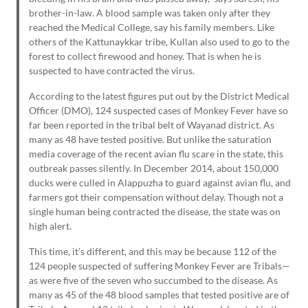
brother-in-law. A blood sample was taken only after they
reached the Medical College, say his family members. Like
others of the Kattunaykkar tribe, Kullan also used to go to the
forest to collect firewood and honey. That is when he is
suspected to have contracted the virus.
According to the latest figures put out by the District Medical
Officer (DMO), 124 suspected cases of Monkey Fever have so
far been reported in the tribal belt of Wayanad district. As
many as 48 have tested positive. But unlike the saturation
media coverage of the recent avian flu scare in the state, this
outbreak passes silently. In December 2014, about 150,000
ducks were culled in Alappuzha to guard against avian flu, and
farmers got their compensation without delay. Though not a
single human being contracted the disease, the state was on
high alert.
This time, it’s different, and this may be because 112 of the
124 people suspected of suffering Monkey Fever are Tribals—
as were five of the seven who succumbed to the disease. As
many as 45 of the 48 blood samples that tested positive are of