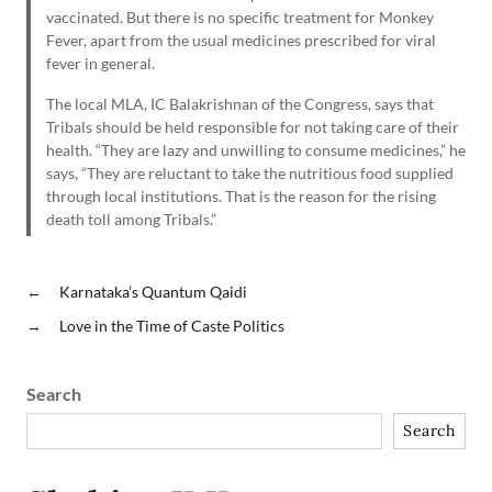
vaccinated. But there is no specific treatment for Monkey
Fever, apart from the usual medicines prescribed for viral
fever in general.
The local MLA, IC Balakrishnan of the Congress, says that
Tribals should be held responsible for not taking care of their
health. “They are lazy and unwilling to consume medicines,” he
says, “They are reluctant to take the nutritious food supplied
through local institutions. That is the reason for the rising
death toll among Tribals.”
←
Karnataka’s Quantum Qaidi
→
Love in the Time of Caste Politics
Search
Search