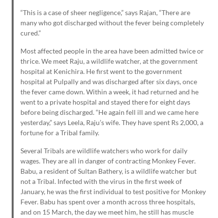
“This is a case of sheer negligence,” says Rajan, “There are
many who got discharged without the fever being completely
cured.”
Most affected people in the area have been admitted twice or
thrice. We meet Raju, a wildlife watcher, at the government
hospital at Kenichira. He first went to the government
hospital at Pulpally and was discharged after six days, once
the fever came down. Within a week, it had returned and he
went to a private hospital and stayed there for eight days
before being discharged. “He again fell ill and we came here
yesterday,” says Leela, Raju’s wife. They have spent Rs 2,000, a
fortune for a Tribal family.
Several Tribals are wildlife watchers who work for daily
wages. They are all in danger of contracting Monkey Fever.
Babu, a resident of Sultan Bathery, is a wildlife watcher but
not a Tribal. Infected with the virus in the first week of
January, he was the first individual to test positive for Monkey
Fever. Babu has spent over a month across three hospitals,
and on 15 March, the day we meet him, he still has muscle