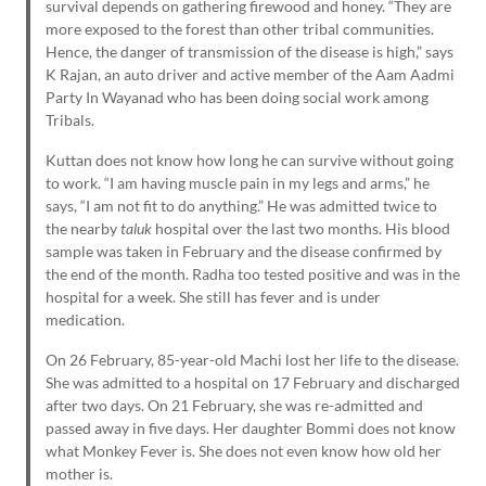
survival depends on gathering firewood and honey. “They are
more exposed to the forest than other tribal communities.
Hence, the danger of transmission of the disease is high,” says
K Rajan, an auto driver and active member of the Aam Aadmi
Party In Wayanad who has been doing social work among
Tribals.
Kuttan does not know how long he can survive without going
to work. “I am having muscle pain in my legs and arms,” he
says, “I am not fit to do anything.” He was admitted twice to
the nearby
taluk
hospital over the last two months. His blood
sample was taken in February and the disease confirmed by
the end of the month. Radha too tested positive and was in the
hospital for a week. She still has fever and is under
medication.
On 26 February, 85-year-old Machi lost her life to the disease.
She was admitted to a hospital on 17 February and discharged
after two days. On 21 February, she was re-admitted and
passed away in five days. Her daughter Bommi does not know
what Monkey Fever is. She does not even know how old her
mother is.