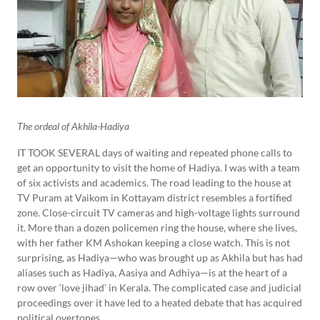
The ordeal of Akhila-Hadiya
IT TOOK SEVERAL days of waiting and repeated phone calls to
get an opportunity to visit the home of Hadiya. I was with a team
of six activists and academics. The road leading to the house at
TV Puram at Vaikom in Kottayam district resembles a fortified
zone. Close-circuit TV cameras and high-voltage lights surround
it. More than a dozen policemen ring the house, where she lives,
with her father KM Ashokan keeping a close watch. This is not
surprising, as Hadiya—who was brought up as Akhila but has had
aliases such as Hadiya, Aasiya and Adhiya—is at the heart of a
row over ‘love jihad’ in Kerala. The complicated case and judicial
proceedings over it have led to a heated debate that has acquired
political overtones.