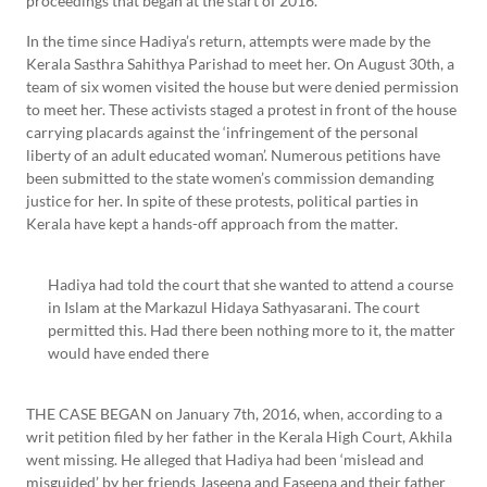
proceedings that began at the start of 2016.
In the time since Hadiya’s return, attempts were made by the
Kerala Sasthra Sahithya Parishad to meet her. On August 30th, a
team of six women visited the house but were denied permission
to meet her. These activists staged a protest in front of the house
carrying placards against the ‘infringement of the personal
liberty of an adult educated woman’. Numerous petitions have
been submitted to the state women’s commission demanding
justice for her. In spite of these protests, political parties in
Kerala have kept a hands-off approach from the matter.
Hadiya had told the court that she wanted to attend a course
in Islam at the Markazul Hidaya Sathyasarani. The court
permitted this. Had there been nothing more to it, the matter
would have ended there
THE CASE BEGAN on January 7th, 2016, when, according to a
writ petition filed by her father in the Kerala High Court, Akhila
went missing. He alleged that Hadiya had been ‘mislead and
misguided’ by her friends Jaseena and Faseena and their father