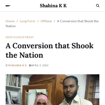
Shahina K K
Home
Long Form
Offbeat
A Conversion that Shook the
Nation
DEEP DIVE
OFFBEAT
A Conversion that Shook
the Nation
BY
SHAHINA K K
APRIL 9, 2024