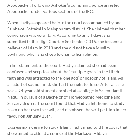
Aboobacker. Following Ashokan’s complaint, police arrested
Aboobacker under various sections of the IPC.
When Hadiya appeared before the court accompanied by one
Sainba of Kottakal in Malappuram district. She claimed that her
conversion was voluntary. According to an affidavit she
submitted in the High Court in September 2016, she became a
believer of Islam in 2013 and she did not have a Muslim
boyfriend when she chose to change her religion.
In her statement to the court, Hadiya claimed she had been
confused and sceptical about the ‘multiple gods’ in the Hindu
faith and was attracted to the ‘one god’ philosophy of Islam. As
an adult of sound mind, she had the right to do so. After all, she
was a 24-year-old student enrolled at a college in Salem, Tamil
Nadu, in pursuit of a Bachelor of Homeopathic Medicine and
Surgery degree. The court found that Hadiya left home to study
Islam on her own free will, and dismissed the writ petition in her
favour on January 25th.
Expressing a desire to study Islam, Hadiya had told the court that
she wanted to attend a course at the Markazul Hidaya