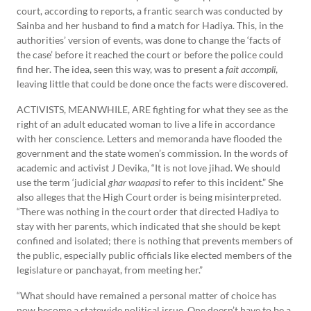
court, according to reports, a frantic search was conducted by
Sainba and her husband to find a match for Hadiya. This, in the
authorities’ version of events, was done to change the ‘facts of
the case’ before it reached the court or before the police could
find her. The idea, seen this way, was to present a
fait accompli
,
leaving little that could be done once the facts were discovered.
ACTIVISTS, MEANWHILE, ARE fighting for what they see as the
right of an adult educated woman to live a life in accordance
with her conscience. Letters and memoranda have flooded the
government and the state women’s commission. In the words of
academic and activist J Devika, “It is not love jihad. We should
use the term ‘judicial
ghar waapasi
to refer to this incident.” She
also alleges that the High Court order is being misinterpreted.
“There was nothing in the court order that directed Hadiya to
stay with her parents, which indicated that she should be kept
confined and isolated; there is nothing that prevents members of
the public, especially public officials like elected members of the
legislature or panchayat, from meeting her.”
“What should have remained a personal matter of choice has
now become a statewide political issue. One doesn’t have to be a