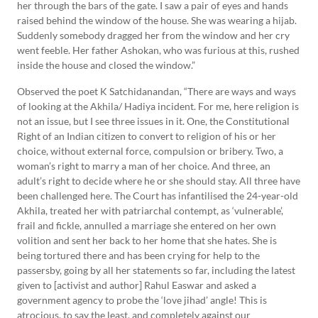
her through the bars of the gate. I saw a pair of eyes and hands
raised behind the window of the house. She was wearing a hijab.
Suddenly somebody dragged her from the window and her cry
went feeble. Her father Ashokan, who was furious at this, rushed
inside the house and closed the window.”
Observed the poet K Satchidanandan, “There are ways and ways
of looking at the Akhila/ Hadiya incident. For me, here religion is
not an issue, but I see three issues in it. One, the Constitutional
Right of an Indian citizen to convert to religion of his or her
choice, without external force, compulsion or bribery. Two, a
woman’s right to marry a man of her choice. And three, an
adult’s right to decide where he or she should stay. All three have
been challenged here. The Court has infantilised the 24-year-old
Akhila, treated her with patriarchal contempt, as ‘vulnerable’,
frail and fickle, annulled a marriage she entered on her own
volition and sent her back to her home that she hates. She is
being tortured there and has been crying for help to the
passersby, going by all her statements so far, including the latest
given to [activist and author] Rahul Easwar and asked a
government agency to probe the ‘love jihad’ angle! This is
atrocious, to say the least, and completely against our