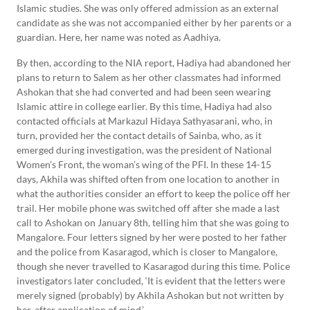
Islamic studies. She was only offered admission as an external
candidate as she was not accompanied either by her parents or a
guardian. Here, her name was noted as Aadhiya.
By then, according to the NIA report, Hadiya had abandoned her
plans to return to Salem as her other classmates had informed
Ashokan that she had converted and had been seen wearing
Islamic attire in college earlier. By this time, Hadiya had also
contacted officials at Markazul Hidaya Sathyasarani, who, in
turn, provided her the contact details of Sainba, who, as it
emerged during investigation, was the president of National
Women’s Front, the woman’s wing of the PFI. In these 14-15
days, Akhila was shifted often from one location to another in
what the authorities consider an effort to keep the police off her
trail. Her mobile phone was switched off after she made a last
call to Ashokan on January 8th, telling him that she was going to
Mangalore. Four letters signed by her were posted to her father
and the police from Kasaragod, which is closer to Mangalore,
though she never travelled to Kasaragod during this time. Police
investigators later concluded, ‘It is evident that the letters were
merely signed (probably) by Akhila Ashokan but not written by
her, after application of mind.’