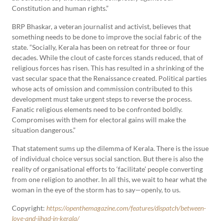
Constitution and human rights.”
BRP Bhaskar, a veteran journalist and activist, believes that
something needs to be done to improve the social fabric of the
state. “Socially, Kerala has been on retreat for three or four
decades. While the clout of caste forces stands reduced, that of
religious forces has risen. This has resulted in a shrinking of the
vast secular space that the Renaissance created. Political parties
whose acts of omission and commission contributed to this
development must take urgent steps to reverse the process.
Fanatic religious elements need to be confronted boldly.
Compromises with them for electoral gains will make the
situation dangerous.”
That statement sums up the dilemma of Kerala. There is the issue
of individual choice versus social sanction. But there is also the
reality of organisational efforts to ‘facilitate’ people converting
from one religion to another. In all this, we wait to hear what the
woman in the eye of the storm has to say—openly, to us.
Copyright:
https://openthemagazine.com/features/dispatch/between-
love-and-jihad-in-kerala/