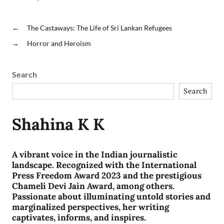
←
The Castaways: The Life of Sri Lankan Refugees
→
Horror and Heroism
Search
Search
Shahina K K
A vibrant voice in the Indian journalistic
landscape. Recognized with the International
Press Freedom Award 2023 and the prestigious
Chameli Devi Jain Award, among others.
Passionate about illuminating untold stories and
marginalized perspectives, her writing
captivates, informs, and inspires.