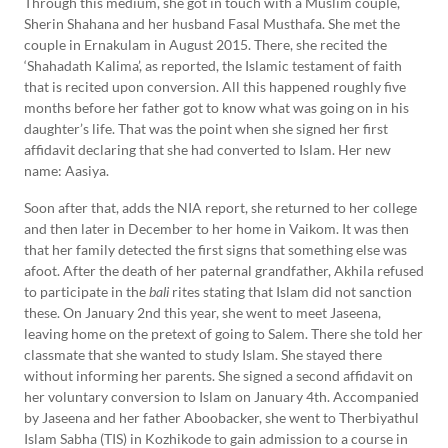
Through this medium, she got in touch with a Muslim couple,
Sherin Shahana and her husband Fasal Musthafa. She met the
couple in Ernakulam in August 2015. There, she recited the
‘Shahadath Kalima’, as reported, the Islamic testament of faith
that is recited upon conversion. All this happened roughly five
months before her father got to know what was going on in his
daughter’s life. That was the point when she signed her first
affidavit declaring that she had converted to Islam. Her new
name: Aasiya.
Soon after that, adds the NIA report, she returned to her college
and then later in December to her home in Vaikom. It was then
that her family detected the first signs that something else was
afoot. After the death of her paternal grandfather, Akhila refused
to participate in the
bali
rites stating that Islam did not sanction
these. On January 2nd this year, she went to meet Jaseena,
leaving home on the pretext of going to Salem. There she told her
classmate that she wanted to study Islam. She stayed there
without informing her parents. She signed a second affidavit on
her voluntary conversion to Islam on January 4th. Accompanied
by Jaseena and her father Aboobacker, she went to Therbiyathul
Islam Sabha (TIS) in Kozhikode to gain admission to a course in