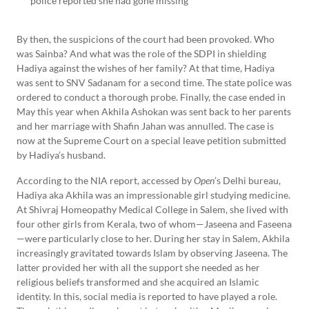
police reported she had gone missing
By then, the suspicions of the court had been provoked. Who
was Sainba? And what was the role of the SDPI in shielding
Hadiya against the wishes of her family? At that time, Hadiya
was sent to SNV Sadanam for a second time. The state police was
ordered to conduct a thorough probe. Finally, the case ended in
May this year when Akhila Ashokan was sent back to her parents
and her marriage with Shafin Jahan was annulled. The case is
now at the Supreme Court on a special leave petition submitted
by Hadiya’s husband.
According to the NIA report, accessed by
Open
’s Delhi bureau,
Hadiya aka Akhila was an impressionable girl studying medicine.
At Shivraj Homeopathy Medical College in Salem, she lived with
four other girls from Kerala, two of whom—Jaseena and Faseena
—were particularly close to her. During her stay in Salem, Akhila
increasingly gravitated towards Islam by observing Jaseena. The
latter provided her with all the support she needed as her
religious beliefs transformed and she acquired an Islamic
identity. In this, social media is reported to have played a role.