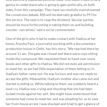
genius to understand who is going to gain politically, on both
sides, from this campaign. They have successfully mainstreamed
the conversion debate. RSS will be eternally grateful to PFI for
this service. The next is to reap the dividend. Secular parties
should be more forthcoming in taking them on and building
counter- narratives,” said a social commentator.
One of the girls who tried to make contact with Hadiya at her
home, Anusha Paul, a journalist working with a documentary
production house in Delhi, has this story: “We reached there by
around 11 am. The gate was closed and there were cops sitting
inside the compound. We requested them to hand over some
books and other gifts to Hadiya. We did not even ask permission
to meet her, as we had little expectation of them letting us in.
Hadiya’s father came out. He was furious and was not ready to
accept the gifts. Meanwhile, Hadiya’s mother also came out and
started scolding us. While talking to them ,we suddenly heard a
loud cry. Hadiya was crying and shouting that she had been
locked inside against her will. She might have understood that
someone had come to meet her and was pleading for us to save
her from house arrest. I was shocked and tried to get a glance of