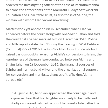
ordered the investigating officer of the case at Perinthalmanna
to probe the antecedents of the Markazul Hidaya Sathyasarani
Education and Charitable Trust, as also those of Sainba, the
woman with whom Hadiya was now living.
Matters took yet another turn in December, when Hadiya
appeared before the court along with one Shafin Jahan and told
the court that she had married him on December 19th. Police
and NIA reports state that, ‘During the hearing in Writ Petition
(Criminal) 297 of 2016, the Hon’ble High Court of Kerala had
raised various doubts regarding Akhila’s conversion to Islam, the
genuineness of the marriage conducted between Akhila and
Shafin Jahan on 19 December 2016, the financial sources of
Sainba and her husband Aliyar and the organizational support
for conversion and marriage, chances of trafficking Akhila
abroad etc.’
In August 2016, Ashokan approached the court again and
expressed fear that his daughter was likely to be trafficked.
Hadiya appeared before the court two weeks later, after the