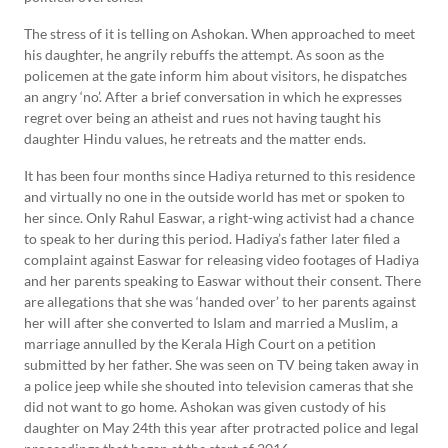
The stress of it is telling on Ashokan. When approached to meet
his daughter, he angrily rebuffs the attempt. As soon as the
policemen at the gate inform him about visitors, he dispatches
an angry ‘no’. After a brief conversation in which he expresses
regret over being an atheist and rues not having taught his
daughter Hindu values, he retreats and the matter ends.
It has been four months since Hadiya returned to this residence
and virtually no one in the outside world has met or spoken to
her since. Only Rahul Easwar, a right-wing activist had a chance
to speak to her during this period. Hadiya’s father later filed a
complaint against Easwar for releasing video footages of Hadiya
and her parents speaking to Easwar without their consent. There
are allegations that she was ‘handed over’ to her parents against
her will after she converted to Islam and married a Muslim, a
marriage annulled by the Kerala High Court on a petition
submitted by her father. She was seen on TV being taken away in
a police jeep while she shouted into television cameras that she
did not want to go home. Ashokan was given custody of his
daughter on May 24th this year after protracted police and legal