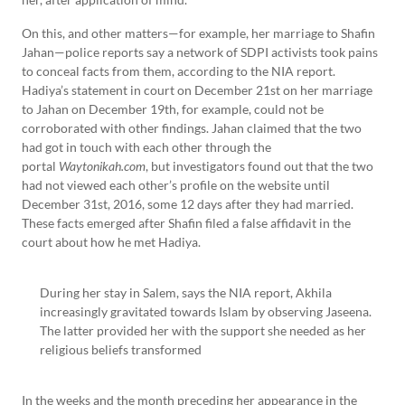
On this, and other matters—for example, her marriage to Shafin
Jahan—police reports say a network of SDPI activists took pains
to conceal facts from them, according to the NIA report.
Hadiya’s statement in court on December 21st on her marriage
to Jahan on December 19th, for example, could not be
corroborated with other findings. Jahan claimed that the two
had got in touch with each other through the
portal
Waytonikah.com
, but investigators found out that the two
had not viewed each other’s profile on the website until
December 31st, 2016, some 12 days after they had married.
These facts emerged after Shafin filed a false affidavit in the
court about how he met Hadiya.
During her stay in Salem, says the NIA report, Akhila
increasingly gravitated towards Islam by observing Jaseena.
The latter provided her with the support she needed as her
religious beliefs transformed
In the weeks and the month preceding her appearance in the