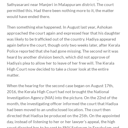
Sathyasarani near Manjeri in Malappuram district. The court
permitted this. Had there been nothing more to it, the matter
would have ended there.
Then something else happened. In August last year, Ashokan
approached the court again and expressed fear that his daughter
was likely to be trafficked out of the country. Hadiya appeared
again before the court, though only two weeks later, after Kerala
Police reported that she had gone missing. The second writ was
heard by another division bench, which did not approve of
Hadiya’s plea to allow her to leave of her free will. The Kerala
High Court now decided to take a closer look at the entire
matter.
When the hearing for the second case began on August 17th,
2016, the Kerala High Court had not brought the National
Investigation Agency (NIA) into the picture. On the 22nd of the
month, the investigating officer informed the court that Hadiya
had been moved to an undisclosed location. The court then
directed that Hadiya be produced on the 25th. On the appointed
day, instead of listening to her or her lawyer’s appeal, the high
court directed her to be sent to SNV Sadanam in Ernakulam and