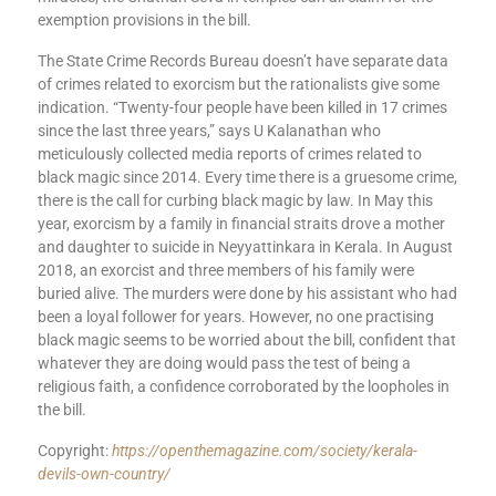
exemption provisions in the bill.
The State Crime Records Bureau doesn’t have separate data
of crimes related to exorcism but the rationalists give some
indication. “Twenty-four people have been killed in 17 crimes
since the last three years,” says U Kalanathan who
meticulously collected media reports of crimes related to
black magic since 2014. Every time there is a gruesome crime,
there is the call for curbing black magic by law. In May this
year, exorcism by a family in financial straits drove a mother
and daughter to suicide in Neyyattinkara in Kerala. In August
2018, an exorcist and three members of his family were
buried alive. The murders were done by his assistant who had
been a loyal follower for years. However, no one practising
black magic seems to be worried about the bill, confident that
whatever they are doing would pass the test of being a
religious faith, a confidence corroborated by the loopholes in
the bill.
Copyright:
https://openthemagazine.com/society/kerala-
devils-own-country/