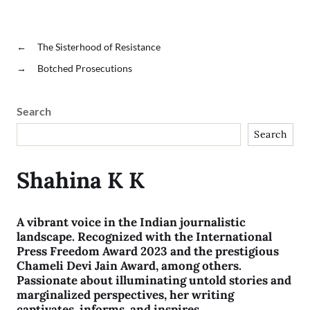
←
The Sisterhood of Resistance
→
Botched Prosecutions
Search
Search
Shahina K K
A vibrant voice in the Indian journalistic
landscape. Recognized with the International
Press Freedom Award 2023 and the prestigious
Chameli Devi Jain Award, among others.
Passionate about illuminating untold stories and
marginalized perspectives, her writing
captivates, informs, and inspires.