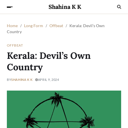
Shahina K K
Home
Long Form
Offbeat
Kerala: Devil’s Own
Country
OFFBEAT
Kerala: Devil’s Own
Country
BY
SHAHINA K K
APRIL 9, 2024