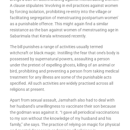
A clause stipulates ‘involving in evil practices against women
by forcing isolation, prohibiting re-entry into the village or
facilitating segregation of menstruating postpartum women’
as a punishable offence. This might again find a similar
resistance as the ban against women of menstruating age in
Sabarimala that Kerala witnessed recently.
The bill punishes a range of activities usually termed
witchcraft or black magic. Instilling the fear that one’s body is
possessed by supernatural powers, assaulting a person
under the pretext of expelling ghosts, killing of an animal or
bird, prohibiting and preventing a person from taking medical
treatment for any illness are some of the punishable acts
specified. All such activities are widely practised across all
religions at present.
Apart from sexual assault, Jamshath also had to deal with
her husband’s unwillingness to vaccinate their son because
the godman was against it. “I gave all periodical vaccinations
to my son without the knowledge of my husband and his
family,” she says. The practice of relying on magic for physical