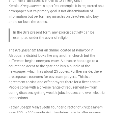
and mental diseases is endemic to all religions in
Kerala.
Kreupasanam
is a perfect example. It is registered as a
newspaper but its primary goal is not dissemination of
information but performing miracles on devotees who buy
and distribute the copies.
In the Bill’s present form, any exorcist activity can be
exempted under the cover of religion
The
Kreupasanam
Marian Shrine located at Kalavoor in
Alappuzha district looks like any another church but the
difference begins once you enter. A devotee has to go to a
counter adjacent to the gate and buy a bundle of the
newspaper, which has about 25 copies. Further inside, there
are separate counters for covenant prayers. This is an
agreement to visit and offer prayers there for a fixed tenure.
People come with a diverse range of requirements— from
curing diseases, getting wealth, jobs, houses and even electric
connections.
Father Joseph Valiyaveetil, founder-director of
Kreupasanam
,
says 300 to 500 people visit the shrine daily to offer prayers.