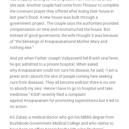
she said. Another couple had come from Thrissur to complete
the covenant prayer they offered after losing their house in
last year’s flood. A new house was built through a
government project. The couple says the authorities provided
compensation on time and reconstructed the house. But
instead of good governance, the wife thought it was because
of “the blessings of
Kreupasanam
and Mother Mary and
nothing else.”
And yet when Father Joseph Valiyaveetil fell ill with viral fever,
he got admitted to a private hospital. When asked
why
Kreupasanam
could not cure his disease, he said, “I am a
priest and I absorb the sins of people coming here seeking
cure from diseases. They all become well but there is no one
to absorb my sins. Hence I have to go to hospital and take
medicines.” KSSP recently filed a complaint
against
Kreupasanam
for promoting superstitions but it led to
no action.
KS Zubair, a medical doctor who got his MBBS degree from
Kozhikode Government Medical College and who claims to