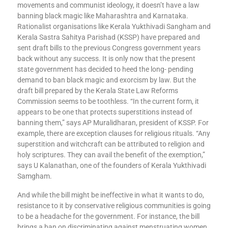
movements and communist ideology, it doesn’t have a law
banning black magic like Maharashtra and Karnataka.
Rationalist organisations like Kerala Yukthivadi Sangham and
Kerala Sastra Sahitya Parishad (KSSP) have prepared and
sent draft bills to the previous Congress government years
back without any success. It is only now that the present
state government has decided to heed the long- pending
demand to ban black magic and exorcism by law. But the
draft bill prepared by the Kerala State Law Reforms
Commission seems to be toothless. “In the current form, it
appears to be one that protects superstitions instead of
banning them,” says AP Muralidharan, president of KSSP. For
example, there are exception clauses for religious rituals. “Any
superstition and witchcraft can be attributed to religion and
holy scriptures. They can avail the benefit of the exemption,”
says U Kalanathan, one of the founders of Kerala Yukthivadi
Samgham.
And while the bill might be ineffective in what it wants to do,
resistance to it by conservative religious communities is going
to be a headache for the government. For instance, the bill
brings a ban on discriminating against menstruating women.