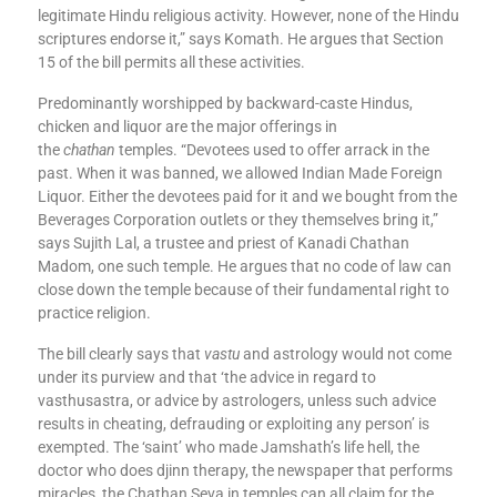
legitimate Hindu religious activity. However, none of the Hindu
scriptures endorse it,” says Komath. He argues that Section
15 of the bill permits all these activities.
Predominantly worshipped by backward-caste Hindus,
chicken and liquor are the major offerings in
the
chathan
temples. “Devotees used to offer arrack in the
past. When it was banned, we allowed Indian Made Foreign
Liquor. Either the devotees paid for it and we bought from the
Beverages Corporation outlets or they themselves bring it,”
says Sujith Lal, a trustee and priest of Kanadi Chathan
Madom, one such temple. He argues that no code of law can
close down the temple because of their fundamental right to
practice religion.
The bill clearly says that
vastu
and astrology would not come
under its purview and that ‘the advice in regard to
vasthusastra, or advice by astrologers, unless such advice
results in cheating, defrauding or exploiting any person’ is
exempted. The ‘saint’ who made Jamshath’s life hell, the
doctor who does djinn therapy, the newspaper that performs
miracles, the Chathan Seva in temples can all claim for the