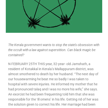
The Kerala government wants to stop the state’s obsession with
the occult with a law against superstition. Can black magic be
contained?
N FEBRUARY 25TH THIS year, 32-year- old Jamshath, a
resident of Kotakkal in Kerala’s Mallappuram district, was
almost smothered to death by her husband. “The next day of
our housewarming he beat me so badly I was taken to
hospital with severe injuries. He informed my mother that he
had pronounced talaq and I was no more his wife,” she says.
An exorcist he had been frequenting told him that she was
responsible for the ‘ill omens’ in his life. Getting rid of her was
the solution given to correct his life. Her marriage had been