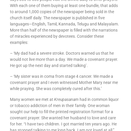
With each one of them buying at least one bundle, that adds
to around 1,000 copies of the newspaper being sold in the
church itself daily. The newspaper is published in five
languages—English, Tamil, Kannada, Telugu and Malayalam.
More than half of the newspaper is filled with the narrations
of miracles experienced by devotees. Consider these
examples:
– ‘My dad had a severe stroke. Doctors warned us that he
would not live more than a day. We made a covenant prayer.
He got up the next day and started talking’.
– ‘My sister was in coma from stage 4 cancer. We made a
covenant prayer and I even witnessed Mother Mary near me
while praying. She was completely cured after this.’
Many women we met at
Kreupasanam
had in common liquor
or tobacco addiction of men in their family. One woman
sought our help to fill the printed registration format for a
covenant prayer. She wanted her husband to love and care
for her. “I have two children. I got married ten years ago. He
has stopped talking to me long back. I am not loved at all,”