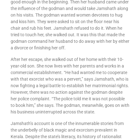
good enough in the beginning. Then her husband came under
the influence of the godman and would take Jamshath along
on his visits. The godman wanted women devotees to hug
and kiss him. They were asked to sit on the floor near his
chair and rub his feet. Jamshath refused to do it. When he
tried to touch her, she walked out. It was this that made the
godman command her husband to do away with her by either
a divorce or finishing her off.
After her escape, she walked out of her home with their 10-
year-old son. She now lives with her parents and works in a
commercial establishment. “He had wanted me to cooperate
with that exorcist who was a pervert,” says Jamshath, who is
now fighting a legal battle to establish her matrimonial rights.
However, there was no action against the godman despite
her police complaint. “The police told me it was not possible
to book him,” she says. The godman, meanwhile, goes on with
his business uninterrupted across the state.
Jamshath’s account is one of the innumerable stories from
the underbelly of black magic and exorcism prevalent in
Kerala. Despite the state’s literacy, its history of rationalist