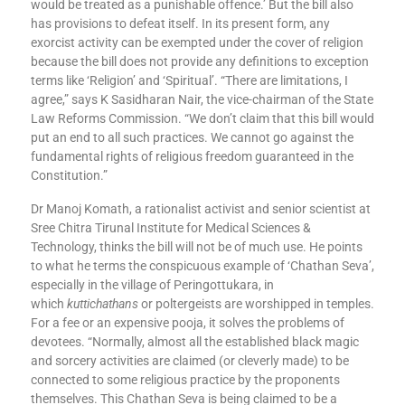
would be treated as a punishable offence.’ But the bill also
has provisions to defeat itself. In its present form, any
exorcist activity can be exempted under the cover of religion
because the bill does not provide any definitions to exception
terms like ‘Religion’ and ‘Spiritual’. “There are limitations, I
agree,” says K Sasidharan Nair, the vice-chairman of the State
Law Reforms Commission. “We don’t claim that this bill would
put an end to all such practices. We cannot go against the
fundamental rights of religious freedom guaranteed in the
Constitution.”
Dr Manoj Komath, a rationalist activist and senior scientist at
Sree Chitra Tirunal Institute for Medical Sciences &
Technology, thinks the bill will not be of much use. He points
to what he terms the conspicuous example of ‘Chathan Seva’,
especially in the village of Peringottukara, in
which
kuttichathans
or poltergeists are worshipped in temples.
For a fee or an expensive pooja, it solves the problems of
devotees. “Normally, almost all the established black magic
and sorcery activities are claimed (or cleverly made) to be
connected to some religious practice by the proponents
themselves. This Chathan Seva is being claimed to be a