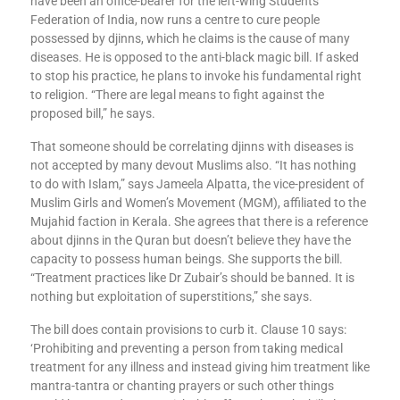
have been an office-bearer for the left-wing Students’
Federation of India, now runs a centre to cure people
possessed by djinns, which he claims is the cause of many
diseases. He is opposed to the anti-black magic bill. If asked
to stop his practice, he plans to invoke his fundamental right
to religion. “There are legal means to fight against the
proposed bill,” he says.
That someone should be correlating djinns with diseases is
not accepted by many devout Muslims also. “It has nothing
to do with Islam,” says Jameela Alpatta, the vice-president of
Muslim Girls and Women’s Movement (MGM), affiliated to the
Mujahid faction in Kerala. She agrees that there is a reference
about djinns in the Quran but doesn’t believe they have the
capacity to possess human beings. She supports the bill.
“Treatment practices like Dr Zubair’s should be banned. It is
nothing but exploitation of superstitions,” she says.
The bill does contain provisions to curb it. Clause 10 says:
‘Prohibiting and preventing a person from taking medical
treatment for any illness and instead giving him treatment like
mantra-tantra or chanting prayers or such other things