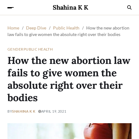
Shahina K K
Home
Deep Dive
Public Health
How the new abortion
law fails to give women the absolute right over their bodies
GENDER
PUBLIC HEALTH
How the new abortion law
fails to give women the
absolute right over their
bodies
BY
SHAHINA K K
APRIL 19, 2021