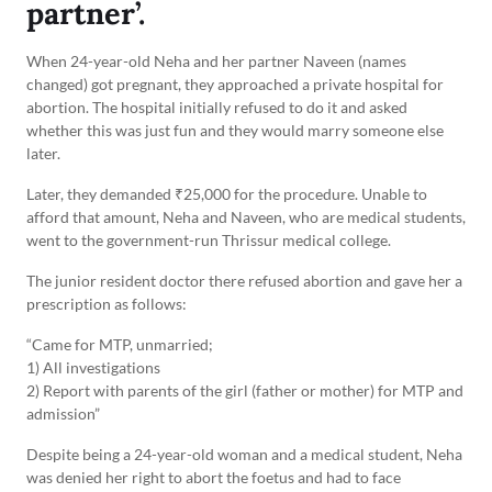
partner’.
When 24-year-old Neha and her partner Naveen (names
changed) got pregnant, they approached a private hospital for
abortion. The hospital initially refused to do it and asked
whether this was just fun and they would marry someone else
later.
Later, they demanded ₹25,000 for the procedure. Unable to
afford that amount, Neha and Naveen, who are medical students,
went to the government-run Thrissur medical college.
The junior resident doctor there refused abortion and gave her a
prescription as follows:
“Came for MTP, unmarried;
1) All investigations
2) Report with parents of the girl (father or mother) for MTP and
admission”
Despite being a 24-year-old woman and a medical student, Neha
was denied her right to abort the foetus and had to face