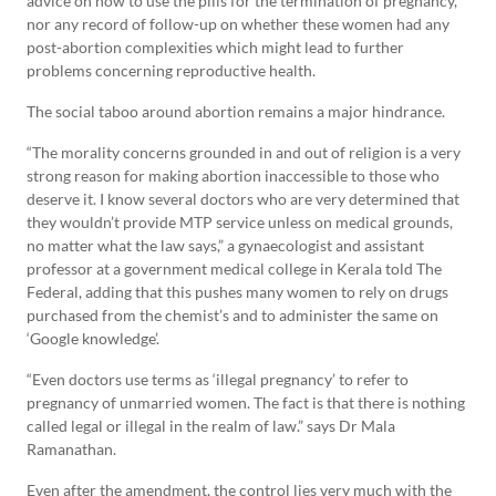
advice on how to use the pills for the termination of pregnancy,
nor any record of follow-up on whether these women had any
post-abortion complexities which might lead to further
problems concerning reproductive health.
The social taboo around abortion remains a major hindrance.
“The morality concerns grounded in and out of religion is a very
strong reason for making abortion inaccessible to those who
deserve it. I know several doctors who are very determined that
they wouldn’t provide MTP service unless on medical grounds,
no matter what the law says,” a gynaecologist and assistant
professor at a government medical college in Kerala told The
Federal, adding that this pushes many women to rely on drugs
purchased from the chemist’s and to administer the same on
‘Google knowledge’.
“Even doctors use terms as ‘illegal pregnancy’ to refer to
pregnancy of unmarried women. The fact is that there is nothing
called legal or illegal in the realm of law.” says Dr Mala
Ramanathan.
Even after the amendment, the control lies very much with the