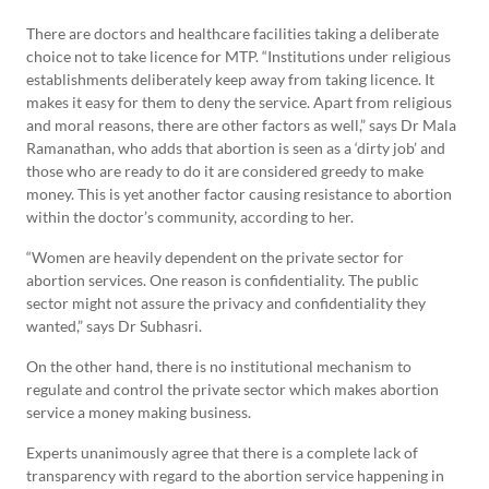
There are doctors and healthcare facilities taking a deliberate
choice not to take licence for MTP. “Institutions under religious
establishments deliberately keep away from taking licence. It
makes it easy for them to deny the service. Apart from religious
and moral reasons, there are other factors as well,” says Dr Mala
Ramanathan, who adds that abortion is seen as a ‘dirty job’ and
those who are ready to do it are considered greedy to make
money. This is yet another factor causing resistance to abortion
within the doctor’s community, according to her.
“Women are heavily dependent on the private sector for
abortion services. One reason is confidentiality. The public
sector might not assure the privacy and confidentiality they
wanted,” says Dr Subhasri.
On the other hand, there is no institutional mechanism to
regulate and control the private sector which makes abortion
service a money making business.
Experts unanimously agree that there is a complete lack of
transparency with regard to the abortion service happening in