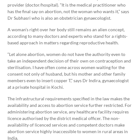
provider (doctor/hospital). “It is the medical practitioner who
has the final say on abortion, not the woman who wants it,” says
Dr Subhasri who is also an obstetrician gynaecologist.
A woman’s right over her body still remains an alien concept,
according to many doctors and experts who stand for a rights-
based approach in matters regarding reproductive health.
“Let alone abortion, women do not have the authority even to
take an independent decision of their own on contraception and
sterilisation. I have often come across women waiting for the
consent not only of husband, but his mother and other family
members even to insert copper T,” says Dr Indira, gynaecologist
at a private hospital in Kochi.
The infrastructural requirements specified in the law makes the
availability and access to abortion service further restricted. For
administering abortion service, any healthcare facility requires
licence authorised by the district medical officer. The non-
availability of licenced services and competent doctors make
abortion service highly inaccessible to women in rural areas in
India.