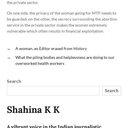
the private sector.
On one side, the privacy of the woman going for MTP needs to
be guarded, on the other, the secrecy surrounding the abortion
service in the private sector makes the women extremely
vulnerable which often results in financial exploitation.
←
A woman, an Editor erased from History
→
What the piling bodies and helplessness are doing to our
overworked health workers
Search
Search
Shahina K K
A vibrant voice in the Indian journalistic