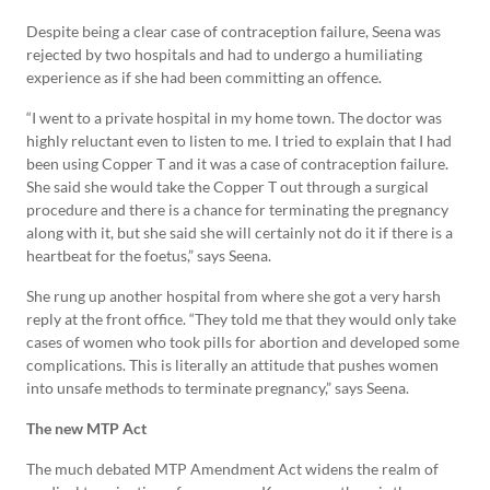
Despite being a clear case of contraception failure, Seena was
rejected by two hospitals and had to undergo a humiliating
experience as if she had been committing an offence.
“I went to a private hospital in my home town. The doctor was
highly reluctant even to listen to me. I tried to explain that I had
been using Copper T and it was a case of contraception failure.
She said she would take the Copper T out through a surgical
procedure and there is a chance for terminating the pregnancy
along with it, but she said she will certainly not do it if there is a
heartbeat for the foetus,” says Seena.
She rung up another hospital from where she got a very harsh
reply at the front office. “They told me that they would only take
cases of women who took pills for abortion and developed some
complications. This is literally an attitude that pushes women
into unsafe methods to terminate pregnancy,” says Seena.
The new MTP Act
The much debated MTP Amendment Act widens the realm of