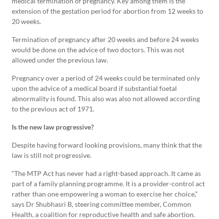
medical termination of pregnancy. Key among them is the
extension of the gestation period for abortion from 12 weeks to
20 weeks.
Termination of pregnancy after 20 weeks and before 24 weeks
would be done on the advice of two doctors. This was not
allowed under the previous law.
Pregnancy over a period of 24 weeks could be terminated only
upon the advice of a medical board if substantial foetal
abnormality is found. This also was also not allowed according
to the previous act of 1971.
Is the new law progressive?
Despite having forward looking provisions, many think that the
law is still not progressive.
“The MTP Act has never had a right-based approach. It came as
part of a family planning programme. It is a provider-control act
rather than one empowering a woman to exercise her choice,”
says Dr Shubhasri B, steering committee member, Common
Health, a coalition for reproductive health and safe abortion.