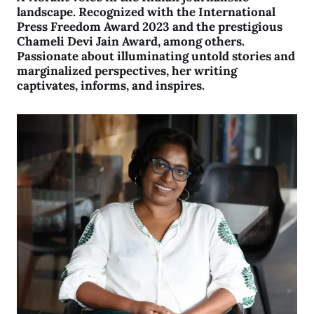
landscape. Recognized with the International
Press Freedom Award 2023 and the prestigious
Chameli Devi Jain Award, among others.
Passionate about illuminating untold stories and
marginalized perspectives, her writing
captivates, informs, and inspires.