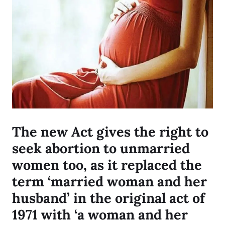
The new Act gives the right to
seek abortion to unmarried
women too, as it replaced the
term ‘married woman and her
husband’ in the original act of
1971 with ‘a woman and her