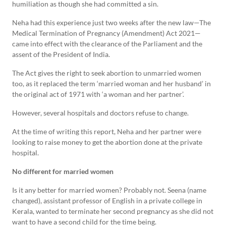
humiliation as though she had committed a sin.
Neha had this experience just two weeks after the new law—The
Medical Termination of Pregnancy (Amendment) Act 2021—
came into effect with the clearance of the Parliament and the
assent of the President of India.
The Act gives the right to seek abortion to unmarried women
too, as it replaced the term ‘married woman and her husband’ in
the original act of 1971 with ‘a woman and her partner’.
However, several hospitals and doctors refuse to change.
At the time of writing this report, Neha and her partner were
looking to raise money to get the abortion done at the private
hospital.
No different for married women
Is it any better for married women? Probably not. Seena (name
changed), assistant professor of English in a private college in
Kerala, wanted to terminate her second pregnancy as she did not
want to have a second child for the time being.