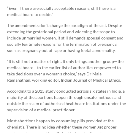
“Even if there are socially acceptable reasons, still there is a
medical board to decide.”
The amendments don’t change the paradigm of the act. Despite
extending the gestational period and widening the scope to
include unmarried women, it still demands spousal consent and
socially legitimate reasons for the termination of pregnancy,
such as pregnancy out of rape or having foetal abnormality.
“It is still not a matter of right. It only brings another group—the
medical board—to the earlier list of authorities empowered to
take decisions over a woman’s choice,” says Dr Mala
Ramanathan, working editor, Indian Journal of Medical Ethics.
According to a 2015 study conducted across six states in India, a
majority of the abortions happen through unsafe methods and
outside the realm of authorised healthcare institutions under the
supervision of a medical practitioner.
Most abortions happen by consuming pills provided at the
chemist’s. There is no idea whether these women get proper